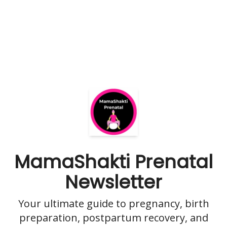
MamaShakti Prenatal
Newsletter
Your ultimate guide to pregnancy, birth
preparation, postpartum recovery, and