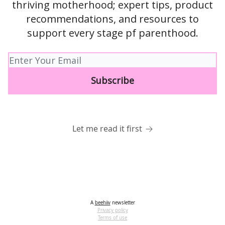
thriving motherhood; expert tips, product
recommendations, and resources to
support every stage pf parenthood.
Let me read it first
A
beehiiv
newsletter
Privacy policy
Terms of use